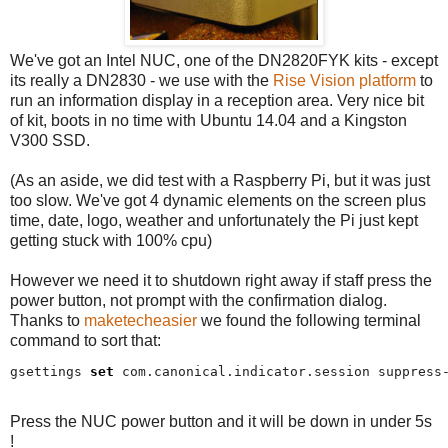
We've got an Intel NUC, one of the DN2820FYK kits - except
its really a DN2830 - we use with the
Rise Vision platform
to
run an information display in a reception area. Very nice bit
of kit, boots in no time with Ubuntu 14.04 and a Kingston
V300 SSD.
(As an aside, we did test with a Raspberry Pi, but it was just
too slow. We've got 4 dynamic elements on the screen plus
time, date, logo, weather and unfortunately the Pi just kept
getting stuck with 100% cpu)
However we need it to shutdown right away if staff press the
power button, not prompt with the confirmation dialog.
Thanks to
maketecheasier
we found the following terminal
command to sort that:
gsettings 
set
 com.canonical.indicator.session suppress
Press the NUC power button and it will be down in under 5s
!