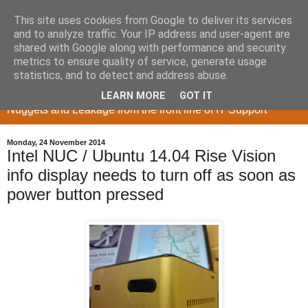
This site uses cookies from Google to deliver its services
and to analyze traffic. Your IP address and user-agent are
shared with Google along with performance and security
metrics to ensure quality of service, generate usage
Memory Sieve
statistics, and to detect and address abuse.
LEARN MORE
GOT IT
Nuggets and Leakage from the front line of IT Support
Monday, 24 November 2014
Intel NUC / Ubuntu 14.04 Rise Vision
info display needs to turn off as soon as
power button pressed