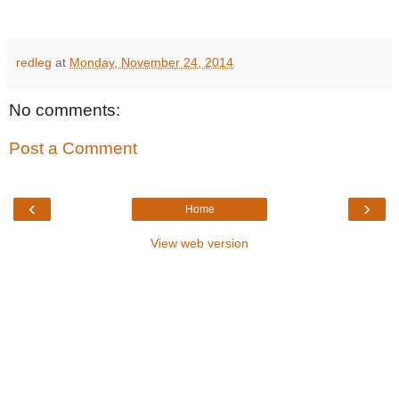
redleg
at
Monday, November 24, 2014
No comments:
Post a Comment
‹
›
Home
View web version