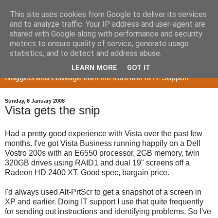
This site uses cookies from Google to deliver its services
and to analyze traffic. Your IP address and user-agent are
shared with Google along with performance and security
metrics to ensure quality of service, generate usage
Memory Sieve
statistics, and to detect and address abuse.
LEARN MORE
GOT IT
Nuggets and Leakage from the front line of IT Support
Sunday, 6 January 2008
Vista gets the snip
Had a pretty good experience with Vista over the past few
months. I've got Vista Business running happily on a Dell
Vostro 200s with an E6550 processor, 2GB memory, twin
320GB drives using RAID1 and dual 19" screens off a
Radeon HD 2400 XT. Good spec, bargain price.
I'd always used Alt-PrtScr to get a snapshot of a screen in
XP and earlier. Doing IT support I use that quite frequently
for sending out instructions and identifying problems. So I've