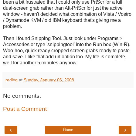
been a bit frustrated that I could only use PrtScr for a full
dual-screen grab rather than Alt-PrtScr for just the active
window - haven't decided what combination of Vista / Vostro
/ Dynamode KVM / old IBM keyboard that's giving me a
problem.
Then I found Snipping Tool. Just look under Programs >
Accessories or type 'snippingtool' into the Run box (Win-R).
Woo-hoo, quick ready cropped screen grabs ready to paste
and save. I like that add url option too. My life is complete,
well for another 5 minutes anyhow.
redleg
at
Sunday, January 06, 2008
No comments:
Post a Comment
‹
›
Home