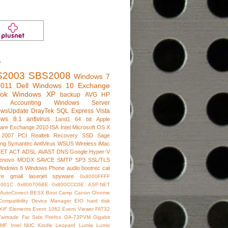
s
S2003
SBS2008
Windows 7
011
Dell
Windows 10
Exchange
ook
Windows XP
backup
AVG
HP
e Accounting
Windows Server
owsUpdate
DrayTek
SQL Express
Vista
ows 8.1
antivirus
1and1
64 bit
Apple
are
Exchange 2010
ISA
Intel
Microsoft
OS X
 2007
PCI
Realtek
Recovery
SSD
Sage
ng
Symantec AntiVirus
WSUS
Wireless
iMac
NET
ACT
ADSL
AVAST
DNS
Google
Hyper-V
enovo
MODX
SAVCE
SMTP
SP3
SSL/TLS
indows 8
Windows Phone
audio
bootrec
cat
re
gmail
laserjet
spyware
0x8000FFFF
7001C
0x800706BE
0x800CCC0E
ASP.NET
AutoCorrect
BESX
Boot Camp
Canon
Chrome
Compatibility
Device Manager
EIO hard disk
XIF
Elements
Event 1062
Event Viewer
FAT32
Fairtrade
Far Side
Firefox
GA-73PVM
Gigabit
IMF
Intel NUC
Kindle
Leopard
Lumia
Lumix