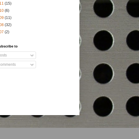
11
(15)
10
(6)
09
(11)
08
(32)
07
(2)
ubscribe to
osts
omments