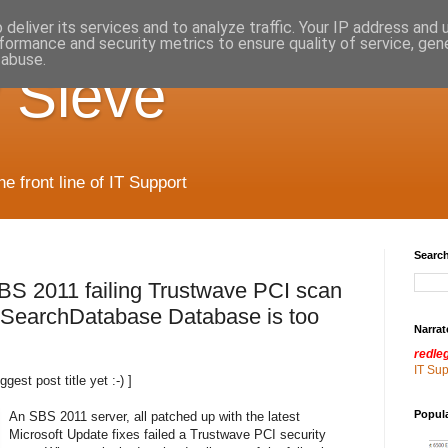
deliver its services and to analyze traffic. Your IP address and
formance and security metrics to ensure quality of service, ge
 abuse.
 Sieve
 front line of IT Support
Search
BS 2011 failing Trustwave PCI scan
earchDatabase Database is too
Narrat
redle
IT Su
ggest post title yet :-) ]
Popul
An SBS 2011 server, all patched up with the latest
Microsoft Update fixes failed a Trustwave PCI security