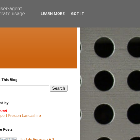
 user-agent
nerate usage
LEARN MORE
GOT IT
 This Blog
ed by
g.net
pport Preston Lancashire
ar Posts
Update firmware HP