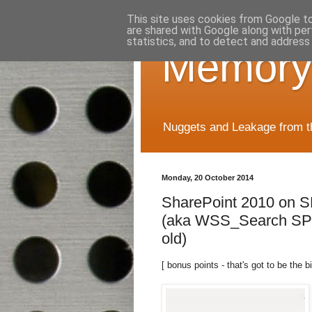
This site uses cookies from Google to 
are shared with Google along with per
statistics, and to detect and address
Memory
Nuggets and Leakage from the
Monday, 20 October 2014
SharePoint 2010 on S
(aka WSS_Search SPS
old)
[ bonus points - that's got to be the bi