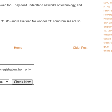
MAC
M
 flawed too. They don't understand networks or technology, and
NTFS
PHP
P
Power
Regedi
ng "trust" -- more like fear. No wonder CC compromises are so
SN41G
Snippi
TCP/IP
Window
collate
crack
c
grub
i
Home
Older Post
online
registration, from only