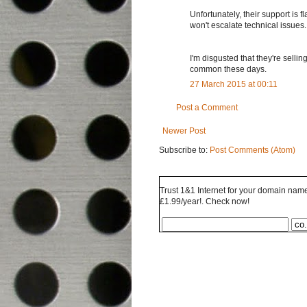
Unfortunately, their support is
won't escalate technical issues.
I'm disgusted that they're selli
common these days.
27 March 2015 at 00:11
Post a Comment
Newer Post
Subscribe to:
Post Comments (Atom)
Trust 1&1 Internet for your domain name 
£1.99/year!. Check now!