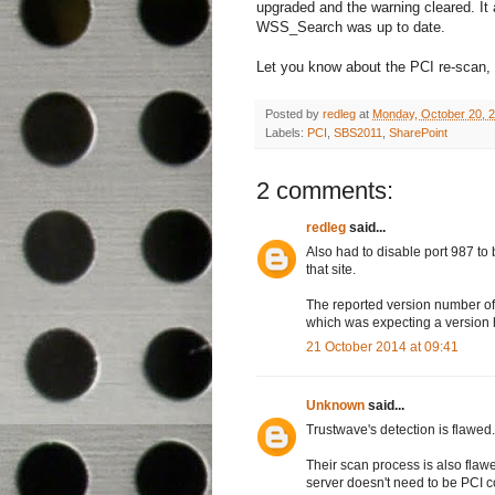
upgraded and the warning cleared. It
WSS_Search was up to date.
Let you know about the PCI re-scan, I'
Posted by
redleg
at
Monday, October 20, 
Labels:
PCI
,
SBS2011
,
SharePoint
2 comments:
redleg
said...
Also had to disable port 987 to
that site.
The reported version number of
which was expecting a version
21 October 2014 at 09:41
Unknown
said...
Trustwave's detection is flawed
Their scan process is also fla
server doesn't need to be PCI c