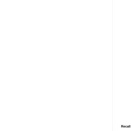
Recall