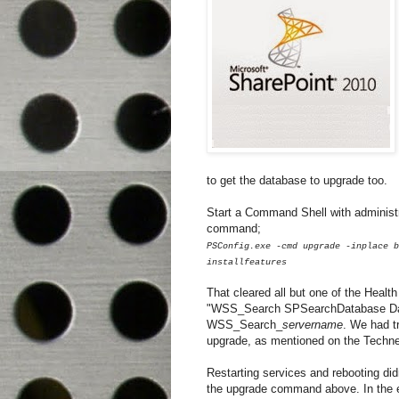
to get the database to upgrade too.
Start a Command Shell with administra
command;
PSConfig.exe -cmd upgrade -inplace b
installfeatures
That cleared all but one of the Healt
"WSS_Search SPSearchDatabase Datab
WSS_Search_
servername
. We had t
upgrade, as mentioned on the Techne
Restarting services and rebooting did
the upgrade command above. In the 