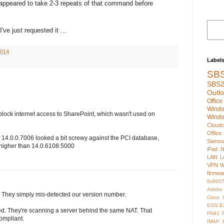
 appeared to take 2-3 repeats of that command before
ve just requested it ...
2014
Label
SB
SBS2
Outl
Offic
Wind
 block internet access to SharePoint, which wasn't used on
Wind
Cloudc
Office
 14.0.0.7006 looked a bit screwy against the PCI database,
Samsu
 higher than 14.0.6108.5000
iPad
.
LAN
L
VPN
W
firmwa
0x800
Adobe
. They simply mis-detected our version number.
Cisco
EOS
E
wed. They're scanning a server behind the same NAT. That
FN41
ompliant.
IMAP