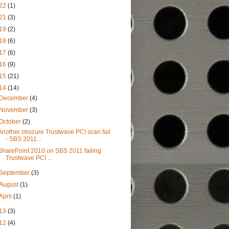
22
(1)
21
(3)
19
(2)
18
(6)
17
(6)
16
(9)
15
(21)
14
(14)
December
(4)
November
(3)
October
(2)
Another obscure Trustwave PCI scan fail
- SBS 2011...
SharePoint 2010 on SBS 2011 failing
Trustwave PCI ...
September
(3)
August
(1)
April
(1)
13
(3)
12
(4)