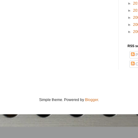
►
20
►
20
►
20
►
20
►
20
RSS s
P
C
Simple theme. Powered by
Blogger
.