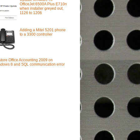
OfficeJet 6500A Plus E710n
when installer greyed out,
1126 to 1206
Adding a Mitel 5201 phone
to a 3300 controller
tore Office Accounting 2009 on
dows 8 and SQL communication error