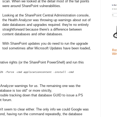
scan. When we looked at the detail most of the fail points
were around SharePoint vulnerabilities.
Looking at the SharePoint Central Administration console,
the Health Analyzer was throwing up warnings about out of
date databases and upgrades required. they're no entirely
straightforward because there's a difference between
content databases and other databases.
With SharePoint updates you do need to run the upgrade
tool sometimes after Microsoft Updates have been loaded,
Res
Win
tive rights (or the SharePoint PowerShell) and run this
2b -force -cmd applicationcontent -install -cmd
h Analyzer warnings for us. The remaining one was the
ase is too old" or more strictly,
rouble tracking down that database GUID to issue a PS
t forum.
n't seem to clear either. The only info we could Google was
end, having run the command repeatedly, the database