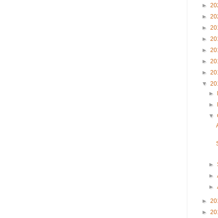
►
20
►
20
►
20
►
20
►
20
►
20
►
20
▼
20
►
►
▼
►
►
►
►
20
►
20