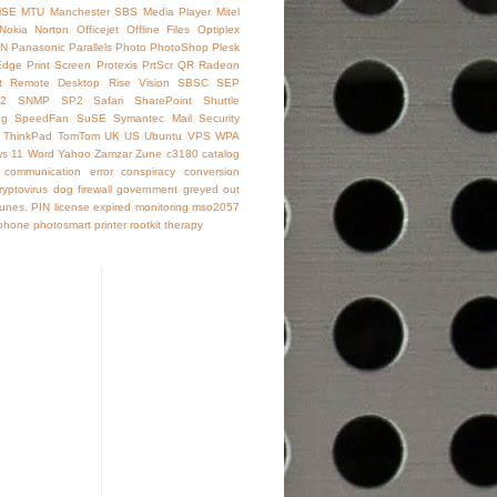
SE
MTU
Manchester SBS
Media Player
Mitel
Nokia
Norton
Officejet
Offline Files
Optiplex
IN
Panasonic
Parallels
Photo
PhotoShop
Plesk
Edge
Print Screen
Protexis
PrtScr
QR
Radeon
t
Remote Desktop
Rise Vision
SBSC
SEP
2
SNMP
SP2
Safari
SharePoint
Shuttle
ng
SpeedFan
SuSE
Symantec Mail Security
ThinkPad
TomTom
UK
US
Ubuntu
VPS
WPA
s 11
Word
Yahoo
Zamzar
Zune
c3180
catalog
communication error
conspiracy
conversion
ryptovirus
dog
firewall
government
greyed out
Tunes. PIN
license expired
monitoring
mso2057
phone
photosmart
printer
rootkit
therapy