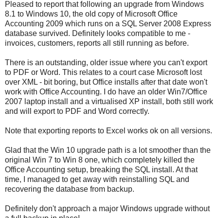
Pleased to report that following an upgrade from Windows
8.1 to Windows 10, the old copy of Microsoft Office
Accounting 2009 which runs on a SQL Server 2008 Express
database survived. Definitely looks compatible to me -
invoices, customers, reports all still running as before.
There is an outstanding, older issue where you can't export
to PDF or Word. This relates to a court case Microsoft lost
over XML - bit boring, but Office installs after that date won't
work with Office Accounting. I do have an older Win7/Office
2007 laptop install and a virtualised XP install, both still work
and will export to PDF and Word correctly.
Note that exporting reports to Excel works ok on all versions.
Glad that the Win 10 upgrade path is a lot smoother than the
original Win 7 to Win 8 one, which completely killed the
Office Accounting setup, breaking the SQL install. At that
time, I managed to get away with reinstalling SQL and
recovering the database from backup.
Definitely don't approach a major Windows upgrade without