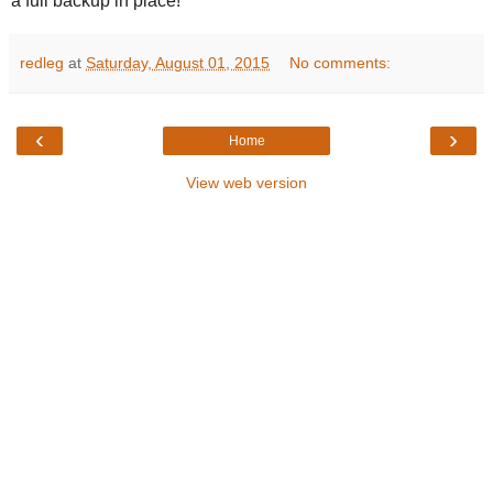
a full backup in place!
redleg
at
Saturday, August 01, 2015
No comments:
‹
›
Home
View web version