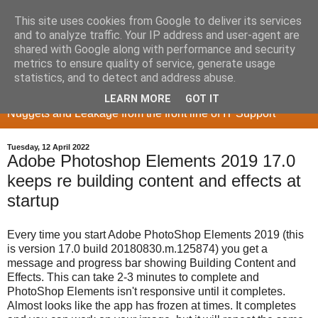
This site uses cookies from Google to deliver its services
and to analyze traffic. Your IP address and user-agent are
shared with Google along with performance and security
metrics to ensure quality of service, generate usage
Memory Sieve
statistics, and to detect and address abuse.
LEARN MORE
GOT IT
Nuggets and Leakage from the front line of IT Support
Tuesday, 12 April 2022
Adobe Photoshop Elements 2019 17.0
keeps re building content and effects at
startup
Every time you start Adobe PhotoShop Elements 2019 (this
is version 17.0 build 20180830.m.125874) you get a
message and progress bar showing Building Content and
Effects. This can take 2-3 minutes to complete and
PhotoShop Elements isn't responsive until it completes.
Almost looks like the app has frozen at times. It completes