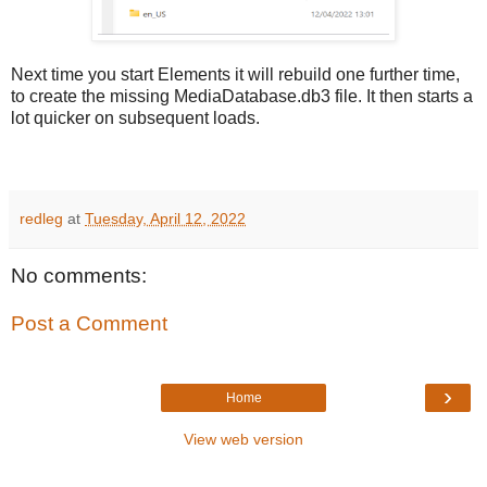
Next time you start Elements it will rebuild one further time,
to create the missing MediaDatabase.db3 file. It then starts a
lot quicker on subsequent loads.
redleg
at
Tuesday, April 12, 2022
No comments:
Post a Comment
›
Home
View web version