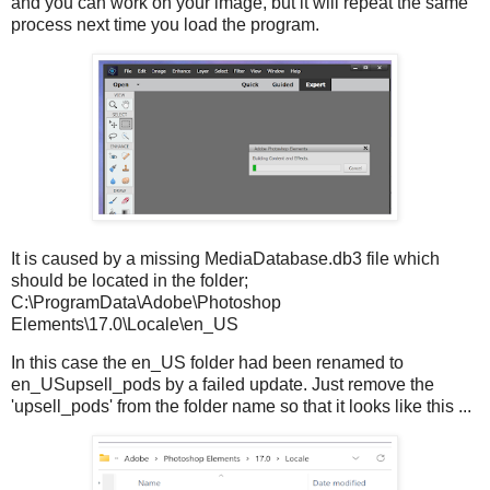
and you can work on your image, but it will repeat the same
process next time you load the program.
It is caused by a missing MediaDatabase.db3 file which
should be located in the folder;
C:\ProgramData\Adobe\Photoshop
Elements\17.0\Locale\en_US
In this case the en_US folder had been renamed to
en_USupsell_pods by a failed update. Just remove the
'upsell_pods' from the folder name so that it looks like this ...