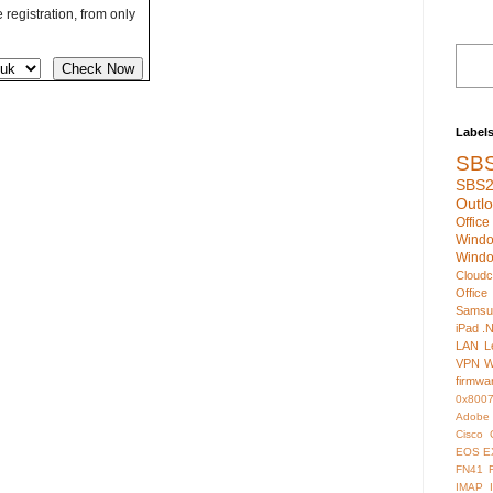
registration, from only
Label
SB
SBS2
Outl
Offic
Wind
Wind
Cloudc
Office
Samsu
iPad
.
LAN
L
VPN
W
firmwa
0x800
Adobe
Cisco
EOS
E
FN41
IMAP