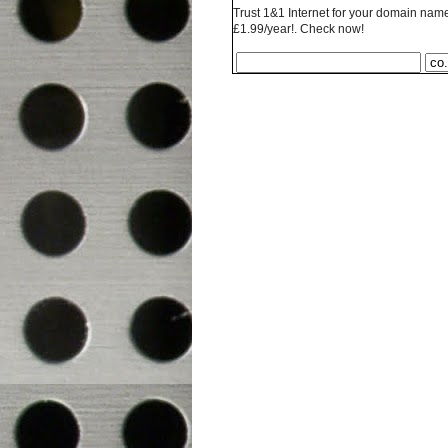
Trust 1&1 Internet for your domain name 
£1.99/year!. Check now!