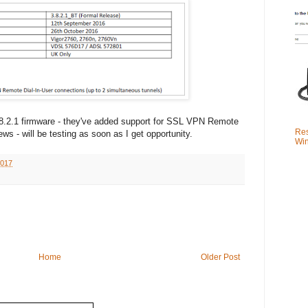
.8.2.1 firmware - they've added support for SSL VPN Remote
Res
ws - will be testing as soon as I get opportunity.
Win
2017
Home
Older Post