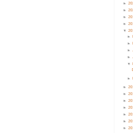
►
20
►
20
►
20
►
20
▼
20
►
►
►
►
▼
►
►
20
►
20
►
20
►
20
►
20
►
20
►
20