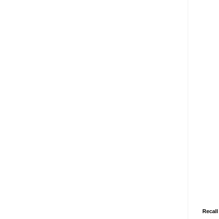
Recall