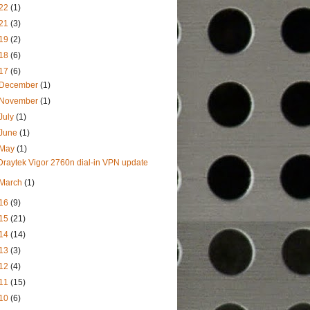
22
(1)
21
(3)
19
(2)
18
(6)
17
(6)
December
(1)
November
(1)
July
(1)
June
(1)
May
(1)
Draytek Vigor 2760n dial-in VPN update
March
(1)
16
(9)
15
(21)
14
(14)
13
(3)
12
(4)
11
(15)
10
(6)