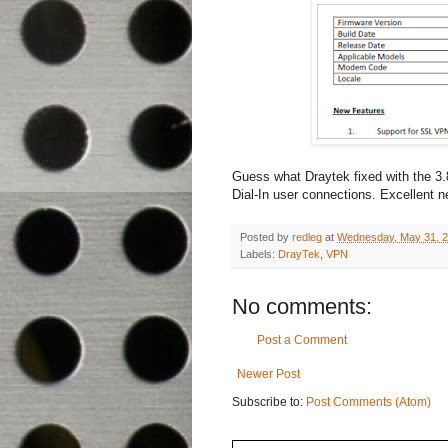
Guess what Draytek fixed with the 3
Dial-In user connections. Excellent ne
Posted by
redleg
at
Wednesday, May 31, 
Labels:
DrayTek
,
VPN
No comments:
Post a Comment
Newer Post
Subscribe to:
Post Comments (Atom)