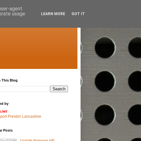
 user-agent
nerate usage
LEARN MORE
GOT IT
 This Blog
ed by
g.net
pport Preston Lancashire
ar Posts
Update firmware HP