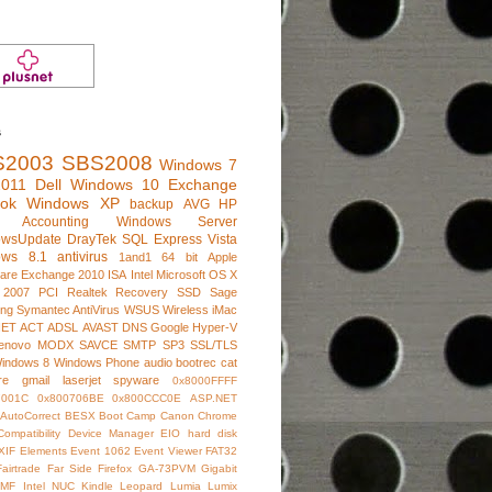
s
S2003
SBS2008
Windows 7
011
Dell
Windows 10
Exchange
ook
Windows XP
backup
AVG
HP
e Accounting
Windows Server
owsUpdate
DrayTek
SQL Express
Vista
ows 8.1
antivirus
1and1
64 bit
Apple
are
Exchange 2010
ISA
Intel
Microsoft
OS X
 2007
PCI
Realtek
Recovery
SSD
Sage
ng
Symantec AntiVirus
WSUS
Wireless
iMac
NET
ACT
ADSL
AVAST
DNS
Google
Hyper-V
enovo
MODX
SAVCE
SMTP
SP3
SSL/TLS
indows 8
Windows Phone
audio
bootrec
cat
re
gmail
laserjet
spyware
0x8000FFFF
7001C
0x800706BE
0x800CCC0E
ASP.NET
AutoCorrect
BESX
Boot Camp
Canon
Chrome
Compatibility
Device Manager
EIO hard disk
XIF
Elements
Event 1062
Event Viewer
FAT32
Fairtrade
Far Side
Firefox
GA-73PVM
Gigabit
IMF
Intel NUC
Kindle
Leopard
Lumia
Lumix