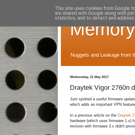
This site uses cookies from Google to 
are shared with Google along with per
statistics, and to detect and address
Memory
Nuggets and Leakage from the
Wednesday, 31 May 2017
Draytek Vigor 2760n d
Just spotted a useful firmware updat
which adds an important VPN feature
In a previous article on the
Draytek 2
hardware (which uses firmware 1.x) h
revision with firmware 3.x didn't pro