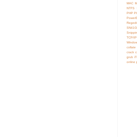
MAC
M
NTFS
PHP
P
Power
Regedi
SN41G
Snippi
TCP/IP
Window
collate
crack
c
grub
i
online