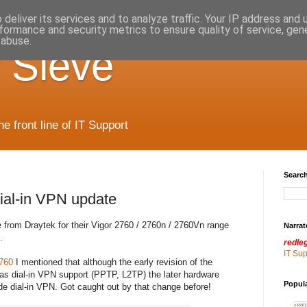
deliver its services and to analyze traffic. Your IP address and
formance and security metrics to ensure quality of service, ge
 abuse.
 Sieve
 front line of IT Support
Search
ial-in VPN update
e from Draytek for their Vigor 2760 / 2760n / 2760Vn range
Narrat
.
redle
IT Su
760
I mentioned that although the early revision of the
as dial-in VPN support (PPTP, L2TP) the later hardware
Popul
vide dial-in VPN. Got caught out by that change before!