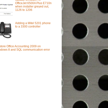
OfficeJet 6500A Plus E710n
when installer greyed out,
1126 to 1206
Adding a Mitel 5201 phone
to a 3300 controller
tore Office Accounting 2009 on
dows 8 and SQL communication error