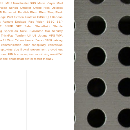
SE
MTU
Manchester SBS
Media Player
Mitel
Nokia
Norton
Officejet
Offline Files
Optiplex
IN
Panasonic
Parallels
Photo
PhotoShop
Plesk
Edge
Print Screen
Protexis
PrtScr
QR
Radeon
t
Remote Desktop
Rise Vision
SBSC
SEP
2
SNMP
SP2
Safari
SharePoint
Shuttle
ng
SpeedFan
SuSE
Symantec Mail Security
ThinkPad
TomTom
UK
US
Ubuntu
VPS
WPA
s 11
Word
Yahoo
Zamzar
Zune
c3180
catalog
communication error
conspiracy
conversion
ryptovirus
dog
firewall
government
greyed out
Tunes. PIN
license expired
monitoring
mso2057
phone
photosmart
printer
rootkit
therapy