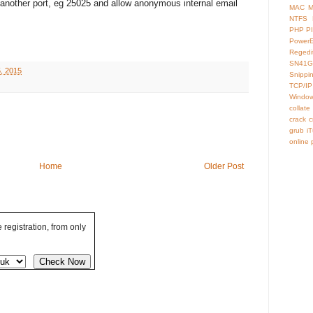
another port, eg 25025 and allow anonymous internal email
MAC
M
NTFS
PHP
P
Power
Regedi
SN41G
, 2015
Snippi
TCP/IP
Window
collate
crack
c
grub
i
online
Home
Older Post
registration, from only