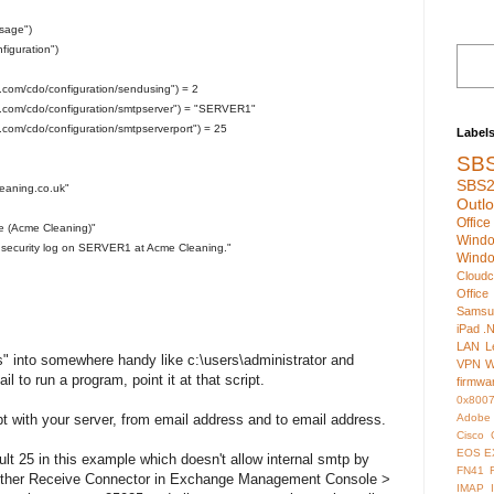
sage")
iguration")
t.com/cdo/configuration/sendusing") = 2
ft.com/cdo/configuration/smtpserver") = "SERVER1"
t.com/cdo/configuration/smtpserverport") = 25
Label
SB
SBS2
eaning.co.uk"
Outl
Offic
ure (Acme Cleaning)"
Wind
 security log on SERVER1 at Acme Cleaning."
Wind
Cloudc
Office
Samsu
iPad
.
LAN
L
s" into somewhere handy like c:\users\administrator and
VPN
W
 to run a program, point it at that script.
firmwa
0x800
Adobe
pt with your server, from email address and to email address.
Cisco
EOS
E
ult 25 in this example which doesn't allow internal smtp by
FN41
another Receive Connector in Exchange Management Console >
IMAP