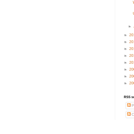
►
►
20
►
20
►
20
►
20
►
20
►
20
►
20
►
20
RSS s
P
C