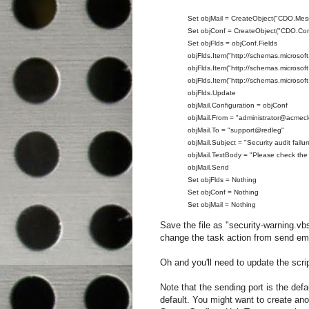
Set objMail = CreateObject("CDO.Mes
Set objConf = CreateObject("CDO.Conf
Set objFlds = objConf.Fields
objFlds.Item("http://schemas.microsof
objFlds.Item("http://schemas.microso
objFlds.Item("http://schemas.microsof
objFlds.Update
objMail.Configuration = objConf
objMail.From = "administrator@acmecl
objMail.To = "support@redleg"
objMail.Subject = "Security audit fail
objMail.TextBody = "Please check the
objMail.Send
Set objFlds = Nothing
Set objConf = Nothing
Set objMail = Nothing
Save the file as "security-warning.vb
change the task action from send email
Oh and you'll need to update the scri
Note that the sending port is the defa
default. You might want to create 