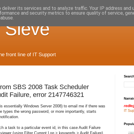
deliver its services and to analyze traffic. Your IP address and
formance and security metrics to ensure quality of service, ge
 abuse.
 Sieve
 front line of IT Support
Search
 from SBS 2008 Task Scheduler
it Failure, error 2147746321
Narrat
s essentially Windows Server 2008) to email me if there was
redle
IT Su
ne types the wrong password, or more importantly, starts
otification.
Popul
 a task to a particular event id, in this case Audit Failure
viewer (using Filter Current Log > keywords > Audit Failure)