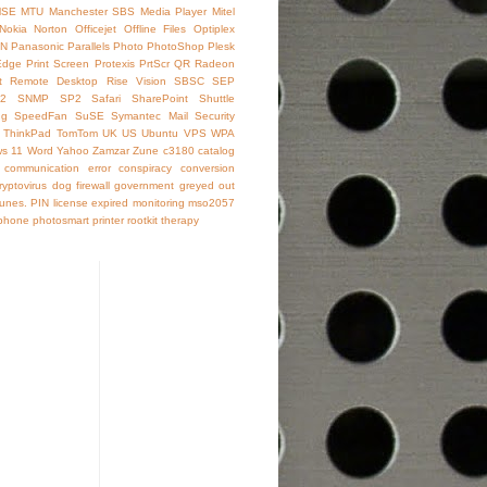
SE
MTU
Manchester SBS
Media Player
Mitel
Nokia
Norton
Officejet
Offline Files
Optiplex
IN
Panasonic
Parallels
Photo
PhotoShop
Plesk
Edge
Print Screen
Protexis
PrtScr
QR
Radeon
t
Remote Desktop
Rise Vision
SBSC
SEP
2
SNMP
SP2
Safari
SharePoint
Shuttle
ng
SpeedFan
SuSE
Symantec Mail Security
ThinkPad
TomTom
UK
US
Ubuntu
VPS
WPA
s 11
Word
Yahoo
Zamzar
Zune
c3180
catalog
communication error
conspiracy
conversion
ryptovirus
dog
firewall
government
greyed out
Tunes. PIN
license expired
monitoring
mso2057
phone
photosmart
printer
rootkit
therapy