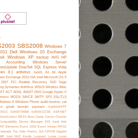
s
S2003
SBS2008
Windows 7
011
Dell
Windows 10
Exchange
ook
Windows XP
backup
AVG
HP
e Accounting
Windows Server
owsUpdate
DrayTek
SQL Express
Vista
ows 8.1
antivirus
1and1
64 bit
Apple
are
Exchange 2010
ISA
Intel
Microsoft
OS X
 2007
PCI
Realtek
Recovery
SSD
Sage
ng
Symantec AntiVirus
WSUS
Wireless
iMac
NET
ACT
ADSL
AVAST
DNS
Google
Hyper-V
enovo
MODX
SAVCE
SMTP
SP3
SSL/TLS
indows 8
Windows Phone
audio
bootrec
cat
re
gmail
laserjet
spyware
0x8000FFFF
7001C
0x800706BE
0x800CCC0E
ASP.NET
AutoCorrect
BESX
Boot Camp
Canon
Chrome
Compatibility
Device Manager
EIO hard disk
XIF
Elements
Event 1062
Event Viewer
FAT32
Fairtrade
Far Side
Firefox
GA-73PVM
Gigabit
IMF
Intel NUC
Kindle
Leopard
Lumia
Lumix