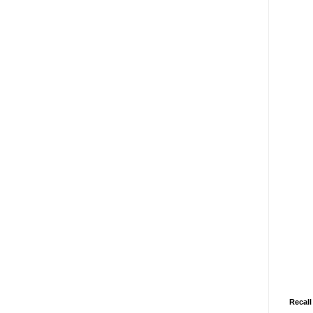
Recall