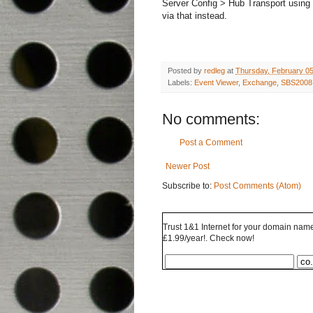
Server Config > Hub Transport using 
via that instead.
Posted by
redleg
at
Thursday, February 05
Labels:
Event Viewer
,
Exchange
,
SBS2008
No comments:
Post a Comment
Newer Post
Subscribe to:
Post Comments (Atom)
Trust 1&1 Internet for your domain name 
£1.99/year!. Check now!