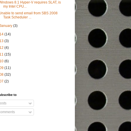
Windows 8.1 Hyper-V requires SLAT, is
my Intel CPU...
Unable to send email from SBS 2008
Task Scheduler ...
January
(3)
14
(14)
13
(3)
12
(4)
11
(15)
10
(6)
09
(11)
08
(32)
07
(2)
ubscribe to
osts
omments