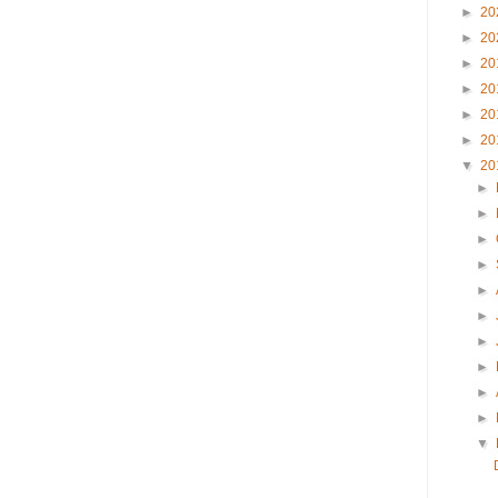
►
20
►
20
►
20
►
20
►
20
►
20
▼
20
►
►
►
►
►
►
►
►
►
►
▼