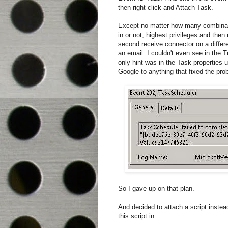
then right-click and Attach Task.
Except no matter how many combinat
in or not, highest privileges and then
second receive connector on a differen
an email. I couldn't even see in the
only hint was in the Task properties 
Google to anything that fixed the pro
So I gave up on that plan.
And decided to attach a script instea
this script in