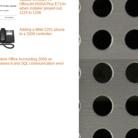
OfficeJet 6500A Plus E710n
when installer greyed out,
1126 to 1206
Adding a Mitel 5201 phone
to a 3300 controller
tore Office Accounting 2009 on
dows 8 and SQL communication error