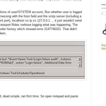
ions of user/SYSTEM account, Run whether user is logged
 messing with the from field and the smtp server (including a
t port), localhost vs ip vs 127.0.0.1 ... it just wouldn't send
 Transport Roles verbose logging what was happening. The
under history which showed error 2147746321. That didn't
blem.
Res
Win
d, dead simple, ran first time. So open notepad and paste