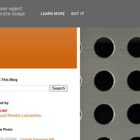
 user-agent
nerate usage
LEARN MORE
GOT IT
 This Blog
ed by
g.net
pport Preston Lancashire
ar Posts
Update firmware HP