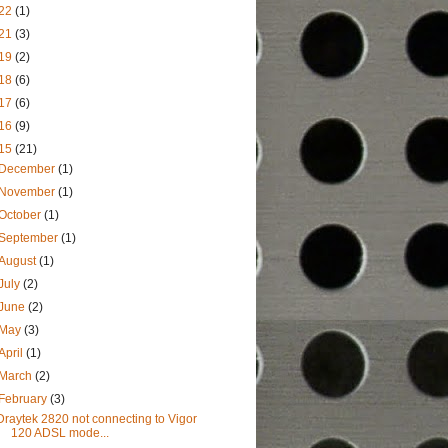
22
(1)
21
(3)
19
(2)
18
(6)
17
(6)
16
(9)
15
(21)
December
(1)
November
(1)
October
(1)
September
(1)
August
(1)
July
(2)
June
(2)
May
(3)
April
(1)
March
(2)
February
(3)
Draytek 2820 not connecting to Vigor
120 ADSL mode...