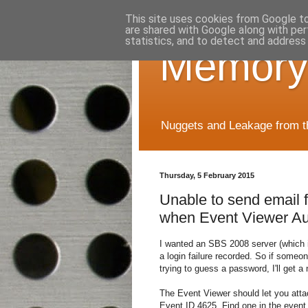
This site uses cookies from Google to 
are shared with Google along with per
statistics, and to detect and address
Memory
Nuggets and Leakage from the
Thursday, 5 February 2015
Unable to send email
when Event Viewer Aud
I wanted an SBS 2008 server (which i
a login failure recorded. So if someo
trying to guess a password, I'll get a n
The Event Viewer should let you attach
Event ID 4625. Find one in the event 