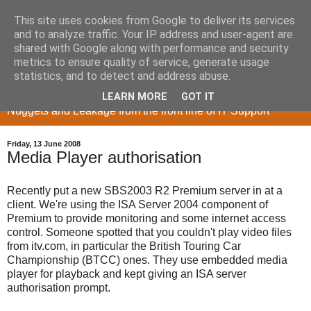
This site uses cookies from Google to deliver its services
and to analyze traffic. Your IP address and user-agent are
shared with Google along with performance and security
metrics to ensure quality of service, generate usage
Memory Sieve
statistics, and to detect and address abuse.
LEARN MORE
GOT IT
Nuggets and Leakage from the front line of IT Support
Friday, 13 June 2008
Media Player authorisation
Recently put a new SBS2003 R2 Premium server in at a
client. We're using the ISA Server 2004 component of
Premium to provide monitoring and some internet access
control. Someone spotted that you couldn't play video files
from itv.com, in particular the British Touring Car
Championship (BTCC) ones. They use embedded media
player for playback and kept giving an ISA server
authorisation prompt.