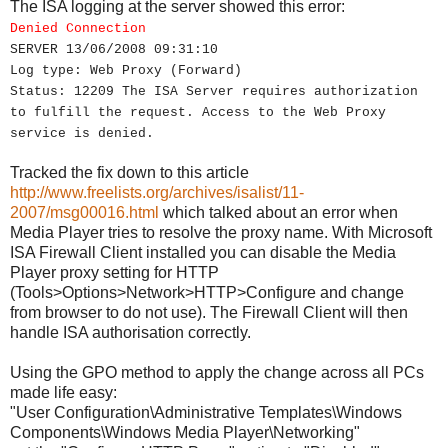
The ISA logging at the server showed this error:
Denied Connection
SERVER 13/06/2008 09:31:10
Log type: Web Proxy (Forward)
Status: 12209 The ISA Server requires authorization
to fulfill the request. Access to the Web Proxy
service is denied.
Tracked the fix down to this article
http://www.freelists.org/archives/isalist/11-
2007/msg00016.html
which talked about an error when
Media Player tries to resolve the proxy name. With Microsoft
ISA Firewall Client installed you can disable the Media
Player proxy setting for HTTP
(Tools>Options>Network>HTTP>Configure and change
from browser to do not use). The Firewall Client will then
handle ISA authorisation correctly.
Using the GPO method to apply the change across all PCs
made life easy:
"User Configuration\Administrative Templates\Windows
Components\Windows Media Player\Networking"