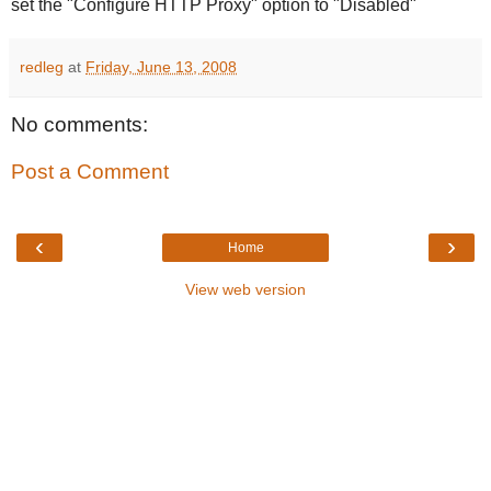
set the "Configure HTTP Proxy" option to "Disabled"
redleg
at
Friday, June 13, 2008
No comments:
Post a Comment
‹
›
Home
View web version